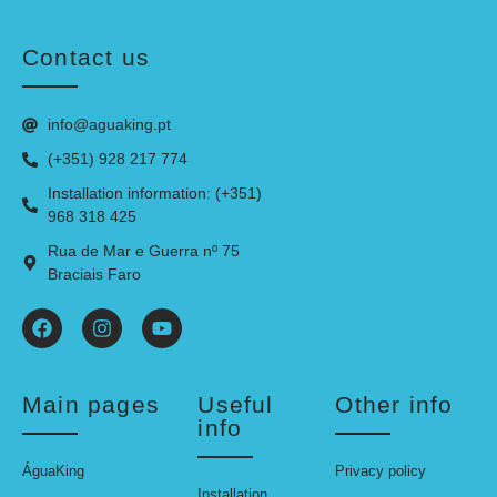
Contact us
info@aguaking.pt
(+351) 928 217 774
Installation information: (+351)
968 318 425
Rua de Mar e Guerra nº 75
Braciais Faro
Main pages
Useful
Other info
info
ÁguaKing
Privacy policy
Installation