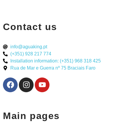
Contact us
info@aguaking.pt
(+351) 928 217 774
Installation information: (+351) 968 318 425
Rua de Mar e Guerra nº 75 Braciais Faro
Main pages