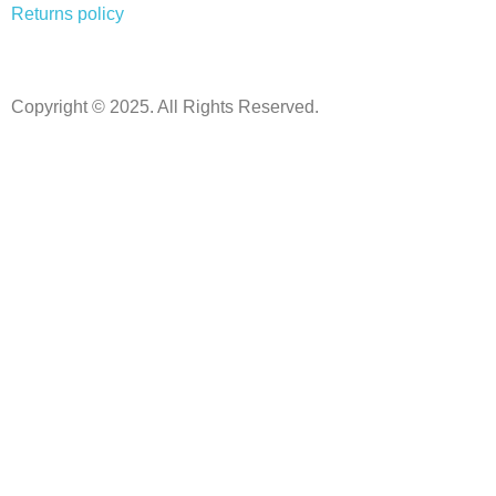
Returns policy
Copyright © 2025. All Rights Reserved.