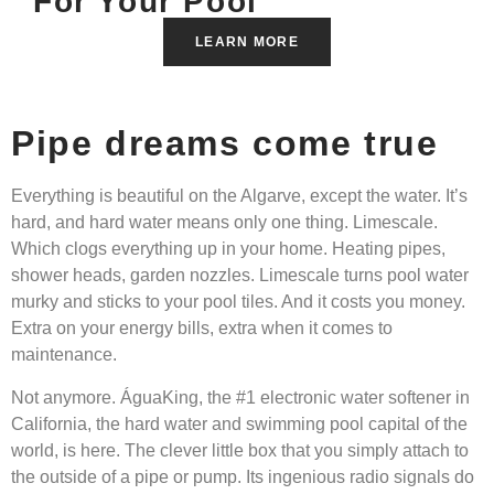
For Your Pool
LEARN MORE
Pipe dreams come true
Everything is beautiful on the Algarve, except the water. It’s
hard, and hard water means only one thing. Limescale.
Which clogs everything up in your home. Heating pipes,
shower heads, garden nozzles. Limescale turns pool water
murky and sticks to your pool tiles. And it costs you money.
Extra on your energy bills, extra when it comes to
maintenance.
Not anymore. ÁguaKing, the #1 electronic water softener in
California, the hard water and swimming pool capital of the
world, is here. The clever little box that you simply attach to
the outside of a pipe or pump. Its ingenious radio signals do