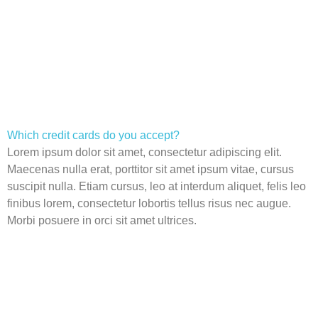
Which credit cards do you accept?
Lorem ipsum dolor sit amet, consectetur adipiscing elit.
Maecenas nulla erat, porttitor sit amet ipsum vitae, cursus
suscipit nulla. Etiam cursus, leo at interdum aliquet, felis leo
finibus lorem, consectetur lobortis tellus risus nec augue.
Morbi posuere in orci sit amet ultrices.