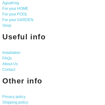
ÁguaKing
For your HOME
For your POOL
For your GARDEN
Shop
Useful info
Installation
FAQs
About Us
Contact
Other info
Privacy policy
Shipping policy