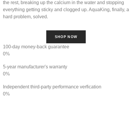
the rest, breaking up the calcium in the water and stopping
everything getting sticky and clogged up. AquaKing, finally, a
hard problem, solved.
SHOP NOW
100-day money-back guarantee
0
%
5-year manufacturer's warranty
0
%
Independent third-party performance verfication
0
%