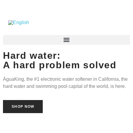
Hard water:
A hard problem solved
ÁguaKing, the #1 electronic water softener in California, the
hard water and swimming pool capital of the world, is here.
SHOP NOW