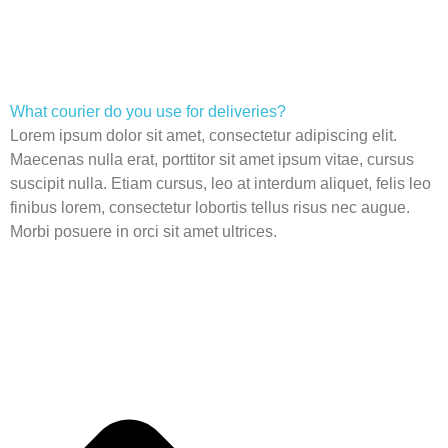
What courier do you use for deliveries?
Lorem ipsum dolor sit amet, consectetur adipiscing elit.
Maecenas nulla erat, porttitor sit amet ipsum vitae, cursus
suscipit nulla. Etiam cursus, leo at interdum aliquet, felis leo
finibus lorem, consectetur lobortis tellus risus nec augue.
Morbi posuere in orci sit amet ultrices.