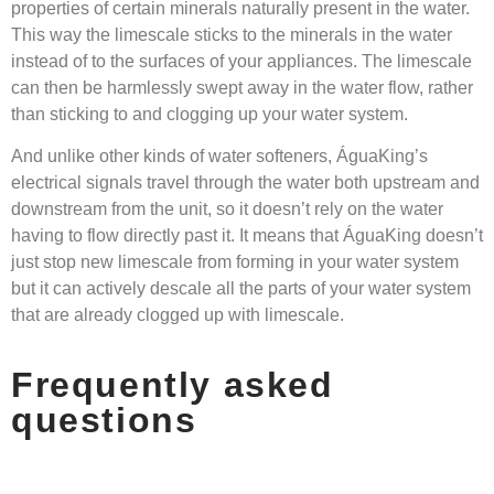
properties of certain minerals naturally present in the water.
This way the limescale sticks to the minerals in the water
instead of to the surfaces of your appliances. The limescale
can then be harmlessly swept away in the water flow, rather
than sticking to and clogging up your water system.
And unlike other kinds of water softeners, ÁguaKing’s
electrical signals travel through the water both upstream and
downstream from the unit, so it doesn’t rely on the water
having to flow directly past it. It means that ÁguaKing doesn’t
just stop new limescale from forming in your water system
but it can actively descale all the parts of your water system
that are already clogged up with limescale.
Frequently asked
questions