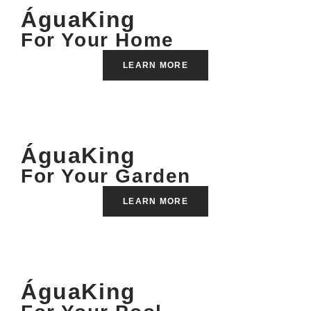
ÁguaKing
For Your Home
LEARN MORE
ÁguaKing
For Your Garden
LEARN MORE
ÁguaKing