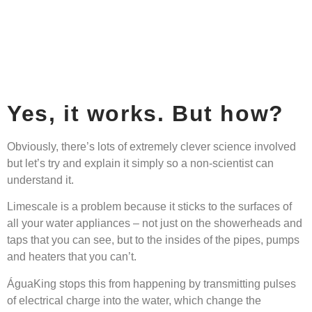
Yes, it works. But how?
Obviously, there’s lots of extremely clever science involved
but let’s try and explain it simply so a non-scientist can
understand it.
Limescale is a problem because it sticks to the surfaces of
all your water appliances – not just on the showerheads and
taps that you can see, but to the insides of the pipes, pumps
and heaters that you can’t.
ÁguaKing stops this from happening by transmitting pulses
of electrical charge into the water, which change the