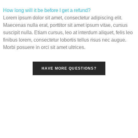
How long will it be before I get a refund?
Lorem ipsum dolor sit amet, consectetur adipiscing elit.
Maecenas nulla erat, porttitor sit amet ipsum vitae, cursus
suscipit nulla. Etiam cursus, leo at interdum aliquet, felis leo
finibus lorem, consectetur lobortis tellus risus nec augue.
Morbi posuere in orci sit amet ultrices.
HAVE MORE QUESTIONS?